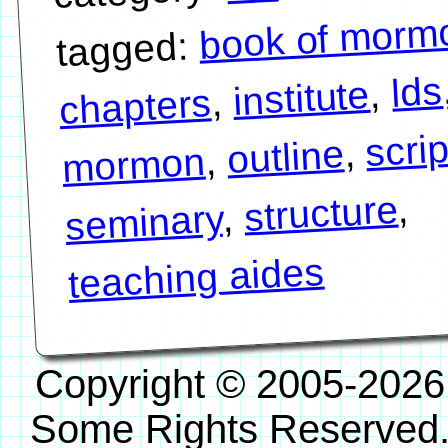
book of morm
tagged:
lds
,
institute
,
chapters
scri
,
outline
,
mormon
,
structure
,
seminary
teaching aides
Copyright © 2005-2026
Some Rights Reserved