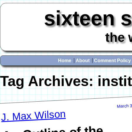
sixteen 
the 
Home
About
Comment Policy
Tag Archives:
insti
March 3
J. Max Wilson