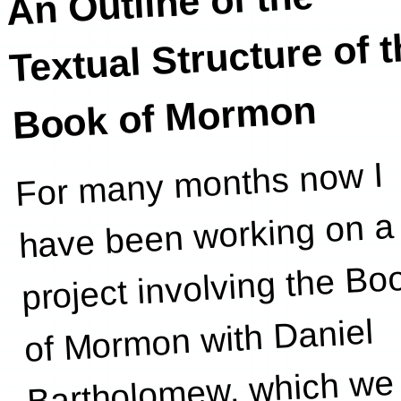
An Outline of the
Textual Structure of 
Book of Mormon
For many months now I
outline of the
have been working on a
project involving the Bo
of Mormon with Daniel
Bartholomew, which we 