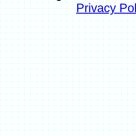
Privacy Pol