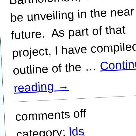
be unveiling in the near
future. As part of that
project, I have compile
Conti
…
→
reading
comments off
lds
category: