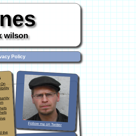
ones
x wilson
vacy Policy
s
 On
ibility
sanity
sm
phets
hets
sive
Follow me on Twitter
d the