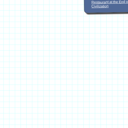
Restaurant at the End o
Civilization