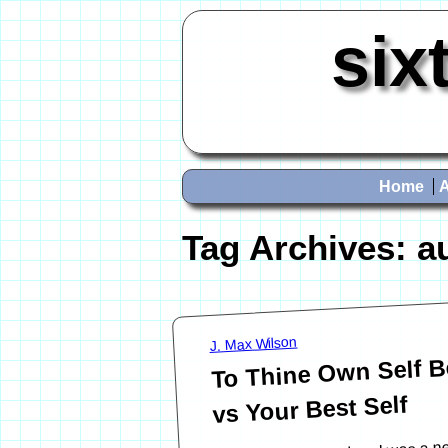
six
Home
Tag Archives:
a
J. Max Wilson
To Thine Own Self Be
vs Your Best Self
Many years ago, when I was a ne