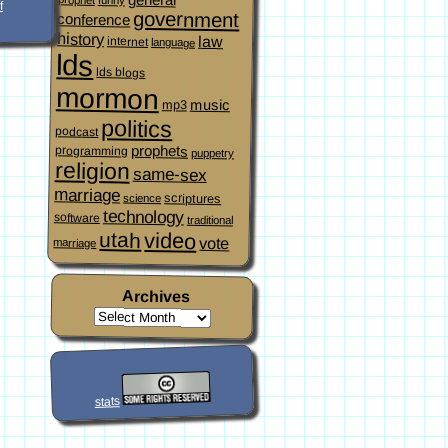
f
government
conference
history
law
internet
language
lds
lds blogs
mormon
music
mp3
politics
podcast
prophets
programming
puppetry
religion
same-sex
marriage
scriptures
science
technology
software
traditional
video
utah
vote
marriage
Archives
stats