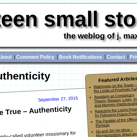
teen small st
the weblog of j. ma
About
Comment Policy
Book Notifications
Contact
Pri
uthenticity
Featured Article
Watchmen on the Tower –
the Limits of Prophetic Fall
Apostasy as Conspiracy
September 27, 2015
Theory: Reason, Logic, In
and Mormon Intellectuali
 True – Authenticity
Rejecting the Living Pro
by Following Future Prop
The Parable of the Offen
Remedy
Go and Sin No More –
wly-called volunteer missionary for
Misinterpreting Jesus an