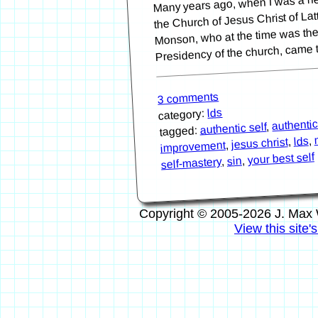
the Church of Jesus Christ of La
Monson, who at the time was the 
Presidency of the church, came
3 comments
lds
category:
authentic
,
authentic self
tagged:
,
lds
,
jesus christ
,
improvement
your best self
,
sin
,
self-mastery
Copyright © 2005-2026 J. Max 
View this site'