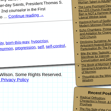
Woman Taken in Adulter
tter-day Saints, President Thomas S.
The Long Promised Day
2nd counselor in the First
the LDS Church Priesth
Ban is NOT a Hammer f
→
Continue reading
Liberal Wedge Issue
 to …
Having A Form of Godlin
Modern Mormon Phari
Echo Chambers, Propa
and Agitation for Chang
LDS Church
,
hypocrisy
Declining Sunstone: A
,
born-this-way
,
ity
Argument Against Blo
,
self-control
,
self
,
progression
Participation By The Fa
,
mormon
Bite the Wax Tadpole:
Manifesto for Internet
Conversation and De
The Book of Mormon f
Sentiment Analysis o
of Mormon
Wilson. Some Rights Reserved.
Thoughts on the Word
s Privacy Policy
Wisdom
Recent Pos
Radical Orthodoxy,
Chesterton’s Fence, & Living
Prophets
The Flip Side of the Co
Mormon Youth Bis