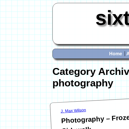
six
Home
Category Archiv
photography
J. Max Wilson
Photography – Froze