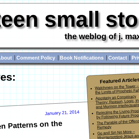
teen small st
the weblog of j. ma
About
Comment Policy
Book Notifications
Contact
Pri
es:
Featured Article
Watchmen on the Tower –
the Limits of Prophetic Fall
Apostasy as Conspiracy
Theory: Reason, Logic, In
and Mormon Intellectuali
Rejecting the Living Pro
January 21, 2014
by Following Future Prop
The Parable of the Offen
n Patterns on the
Remedy
Go and Sin No More –
Misinterpreting Jesus an