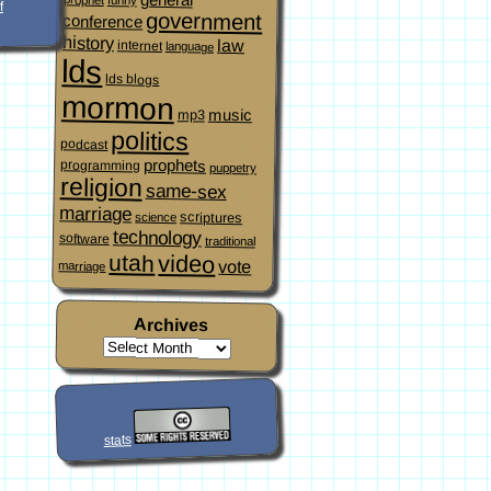
f
government
conference
history
law
internet
language
lds
lds blogs
mormon
music
mp3
politics
podcast
prophets
programming
puppetry
religion
same-sex
marriage
scriptures
science
technology
software
traditional
video
utah
vote
marriage
Archives
stats