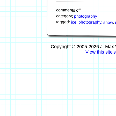
comments off
category:
photography
tagged:
ice
,
photography
,
snow
,
Copyright © 2005-2026 J. Max 
View this site'