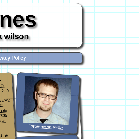
ones
x wilson
vacy Policy
s
 On
ibility
sanity
sm
phets
hets
sive
Follow me on Twitter
d the