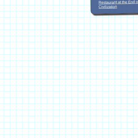
Restaurant at the End o
Civilization