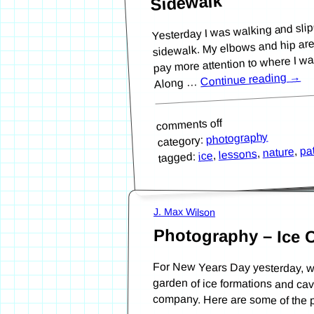
Sidewalk
Yesterday I was walking and slip
sidewalk. My elbows and hip are sti
pay more attention to where I was
→
Continue reading
Along …
comments off
photography
category:
pa
,
nature
,
lessons
,
ice
tagged:
J. Max Wilson
Photography – Ice 
For New Years Day yesterday, w
garden of ice formations and
company. Here are some of the p