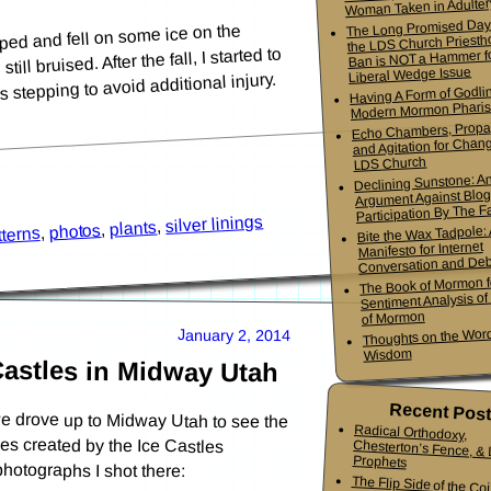
Woman Taken in Adulter
The Long Promised Day
ped and fell on some ice on the
the LDS Church Priesth
ll bruised. After the fall, I started to
Ban is NOT a Hammer f
Liberal Wedge Issue
 stepping to avoid additional injury.
Having A Form of Godlin
Modern Mormon Phari
Echo Chambers, Propa
and Agitation for Chang
LDS Church
Declining Sunstone: A
Argument Against Blo
Participation By The Fa
silver linings
,
plants
,
photos
Bite the Wax Tadpole:
,
tterns
Manifesto for Internet
Conversation and De
The Book of Mormon f
Sentiment Analysis o
of Mormon
Thoughts on the Word
January 2, 2014
Wisdom
Castles in Midway Utah
Recent Pos
e drove up to Midway Utah to see the
 caves created by the Ice Castles
Radical Orthodoxy,
Chesterton’s Fence, & Living
Prophets
hotographs I shot there:
The Flip Side of the Co
Mormon Youth Bis